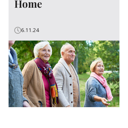
Home
6.11.24