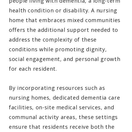
people living with dementia, a long-term
health condition or disability. A nursing
home that embraces mixed communities
offers the additional support needed to
address the complexity of these
conditions while promoting dignity,
social engagement, and personal growth
for each resident.
By incorporating resources such as
nursing homes, dedicated dementia care
facilities, on-site medical services, and
communal activity areas, these settings
ensure that residents receive both the