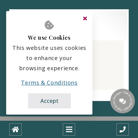
We use Cookies
Alexander House Care Home
This website uses cookies
CQC overall rating
to enhance your
Good
browsing experience.
2 July 2026
See the report
Terms & Conditions
Accept
Copyright ©
2026
Designed and built with
by
boxChilli