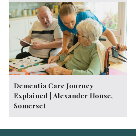
Dementia Care Journey
Explained | Alexander House,
Somerset