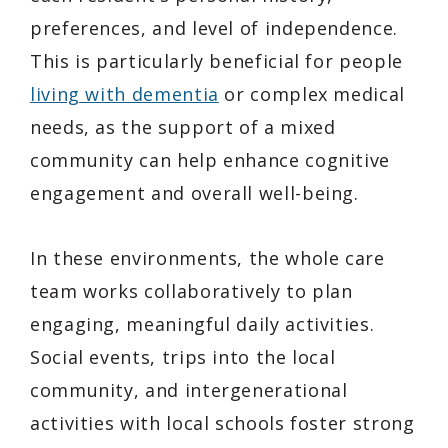
preferences, and level of independence.
This is particularly beneficial for people
living with dementia
or complex medical
needs, as the support of a mixed
community can help enhance cognitive
engagement and overall well-being.
In these environments, the whole care
team works collaboratively to plan
engaging, meaningful daily activities.
Social events, trips into the local
community, and intergenerational
activities with local schools foster strong