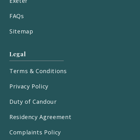
Exeter
FAQs
Sitemap
Legal
Terms & Conditions
Privacy Policy
Duty of Candour
Residency Agreement
Complaints Policy