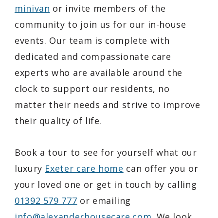
minivan
or invite members of the
community to join us for our in-house
events. Our team is complete with
dedicated and compassionate care
experts who are available around the
clock to support our residents, no
matter their needs and strive to improve
their quality of life.
Book a tour to see for yourself what our
luxury
Exeter care home
can offer you or
your loved one or get in touch by calling
01392 579 777
or emailing
info@alexanderhousecare.com
. We look