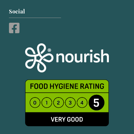
Social