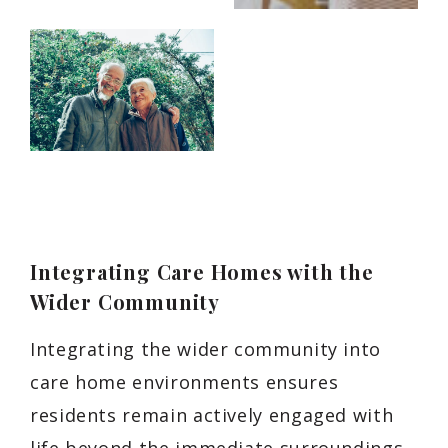
Integrating Care Homes with the
Wider Community
Integrating the wider community into
care home environments ensures
residents remain actively engaged with