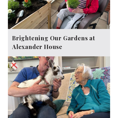
Brightening Our Gardens at
Alexander House