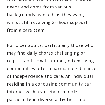
needs and come from various
backgrounds as much as they want,
whilst still receiving 24-hour support
from a care team.
For older adults, particularly those who
may find daily chores challenging or
require additional support, mixed-living
communities offer a harmonious balance
of independence and care. An individual
residing in a cohousing community can
interact with a variety of people,
participate in diverse activities, and