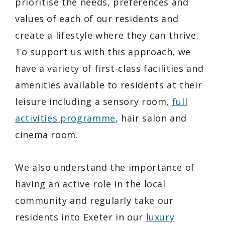
prioritise the needs, preferences and
values of each of our residents and
create a lifestyle where they can thrive.
To support us with this approach, we
have a variety of first-class facilities and
amenities available to residents at their
leisure including a sensory room,
full
activities programme
, hair salon and
cinema room.
We also understand the importance of
having an active role in the local
community and regularly take our
residents into Exeter in our
luxury