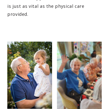
is just as vital as the physical care
provided.