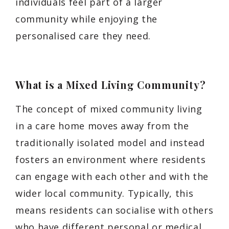
individuals feel part of a larger
community while enjoying the
personalised care they need.
What is a Mixed Living Community?
The concept of mixed community living
in a care home moves away from the
traditionally isolated model and instead
fosters an environment where residents
can engage with each other and with the
wider local community. Typically, this
means residents can socialise with others
who have different personal or medical