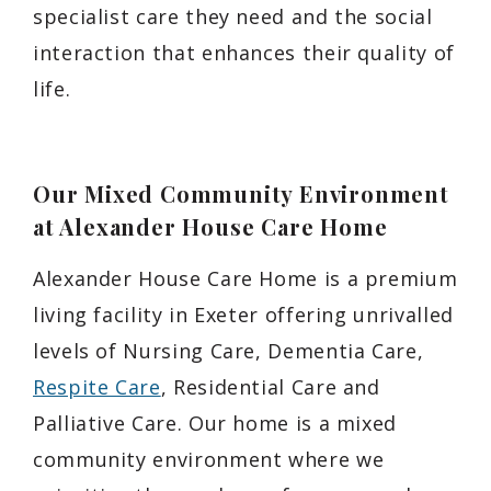
specialist care they need and the social
interaction that enhances their quality of
life.
Our Mixed Community Environment
at Alexander House Care Home
Alexander House Care Home is a premium
living facility in Exeter offering unrivalled
levels of Nursing Care, Dementia Care,
Respite Care
, Residential Care and
Palliative Care. Our home is a mixed
community environment where we