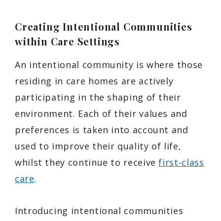
Creating Intentional Communities
within Care Settings
An intentional community is where those
residing in care homes are actively
participating in the shaping of their
environment. Each of their values and
preferences is taken into account and
used to improve their quality of life,
whilst they continue to receive
first-class
care
.
Introducing intentional communities