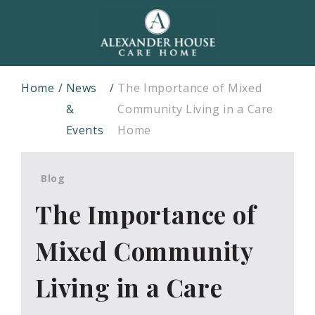
Home
News
The Importance of Mixed
&
Community Living in a Care
Events
Home
Blog
The Importance of
Mixed Community
Living in a Care