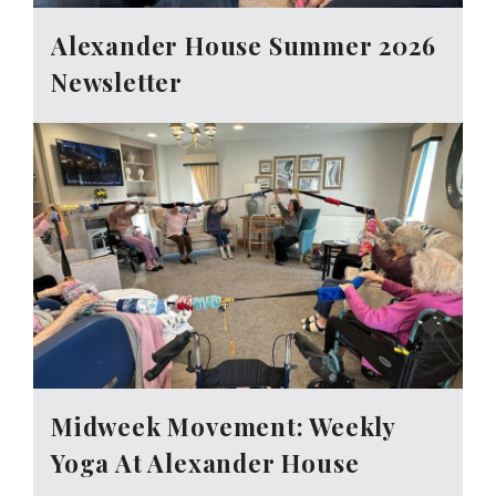
Alexander House Summer 2026
Newsletter
Midweek Movement: Weekly
Yoga At Alexander House