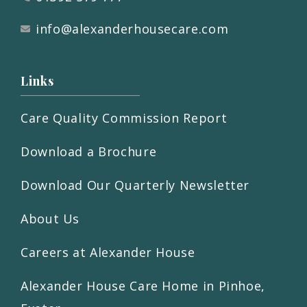
info@alexanderhousecare.com
Links
Care Quality Commission Report
Download a Brochure
Download Our Quarterly Newsletter
About Us
Careers at Alexander House
Alexander House Care Home in Pinhoe,