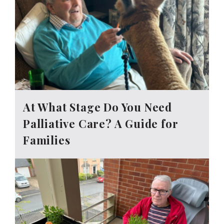
At What Stage Do You Need
Palliative Care? A Guide for
Families