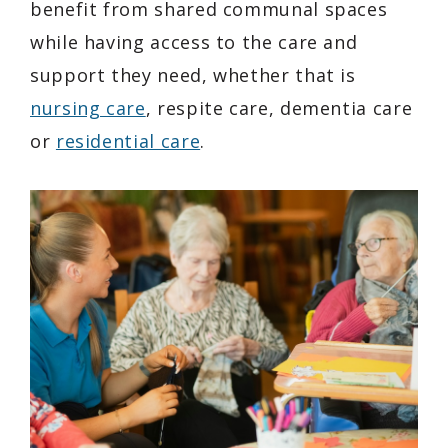
benefit from shared communal spaces
while having access to the care and
support they need, whether that is
nursing care
, respite care, dementia care
or
residential care
.