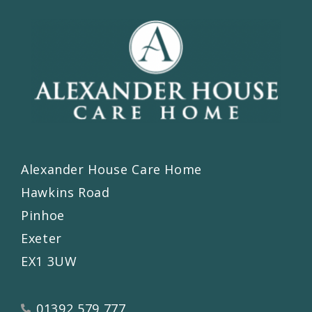
Alexander House Care Home
Hawkins Road
Pinhoe
Exeter
EX1 3UW
01392 579 777