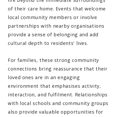
life beyond the immediate surroundings
of their care home. Events that welcome
local community members or involve
partnerships with nearby organisations
provide a sense of belonging and add
cultural depth to residents' lives.
For families, these strong community
connections bring reassurance that their
loved ones are in an engaging
environment that emphasises activity,
interaction, and fulfilment. Relationships
with local schools and community groups
also provide valuable opportunities for