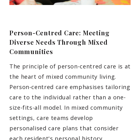
Person-Centred Care: Meeting
Diverse Needs Through Mixed
Communities
The principle of person-centred care is at
the heart of mixed community living.
Person-centred care emphasises tailoring
care to the individual rather than a one-
size-fits-all model. In mixed community
settings, care teams develop
personalised care plans that consider
each resident's personal history,