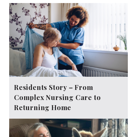
Residents Story – From
Complex Nursing Care to
Returning Home