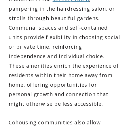
pampering in the hairdressing salon, or
strolls through beautiful gardens.
Communal spaces and self-contained
units provide flexibility in choosing social
or private time, reinforcing
independence and individual choice.
These amenities enrich the experience of
residents within their home away from
home, offering opportunities for
personal growth and connection that
might otherwise be less accessible.
Cohousing communities also allow