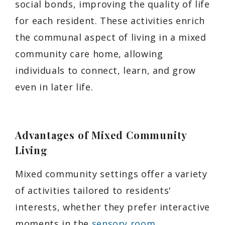
social bonds, improving the quality of life
for each resident. These activities enrich
the communal aspect of living in a mixed
community care home, allowing
individuals to connect, learn, and grow
even in later life.
Advantages of Mixed Community
Living
Mixed community settings offer a variety
of activities tailored to residents'
interests, whether they prefer interactive
moments in the
sensory room
,