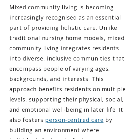
Mixed community living is becoming
increasingly recognised as an essential
part of providing holistic care. Unlike
traditional nursing home models, mixed
community living integrates residents
into diverse, inclusive communities that
encompass people of varying ages,
backgrounds, and interests. This
approach benefits residents on multiple
levels, supporting their physical, social,
and emotional well-being in later life. It
also fosters
person-centred care
by
building an environment where