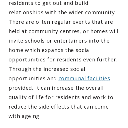
residents to get out and build
relationships with the wider community.
There are often regular events that are
held at community centres, or homes will
invite schools or entertainers into the
home which expands the social
opportunities for residents even further.
Through the increased social
opportunities and
communal facilities
provided, it can increase the overall
quality of life for residents and work to
reduce the side effects that can come
with ageing.