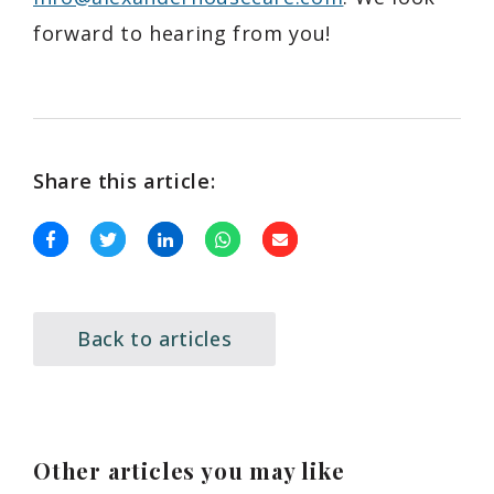
forward to hearing from you!
Share this article:
Back to articles
Other articles you may like