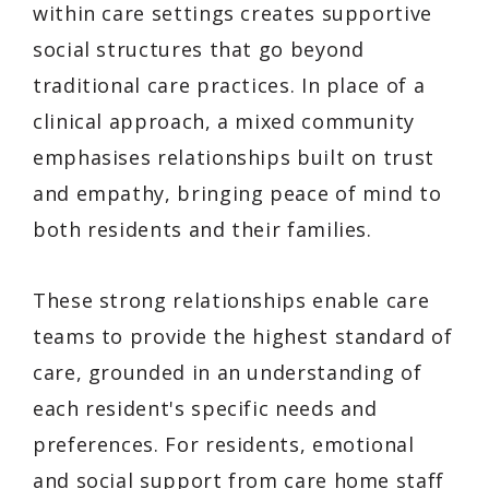
within care settings creates supportive
social structures that go beyond
traditional care practices. In place of a
clinical approach, a mixed community
emphasises relationships built on trust
and empathy, bringing peace of mind to
both residents and their families.
These strong relationships enable care
teams to provide the highest standard of
care, grounded in an understanding of
each resident's specific needs and
preferences. For residents, emotional
and social support from care home staff