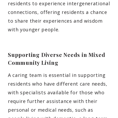
residents to experience intergenerational
connections, offering residents a chance
to share their experiences and wisdom
with younger people.
Supporting Diverse Needs in Mixed
Community Living
A caring team is essential in supporting
residents who have different care needs,
with specialists available for those who
require further assistance with their
personal or medical needs, such as