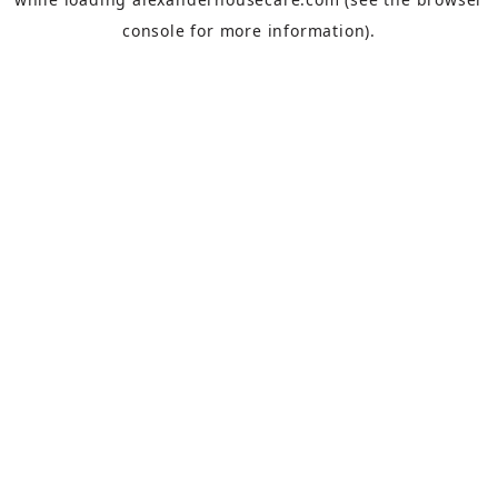
console
for more information).