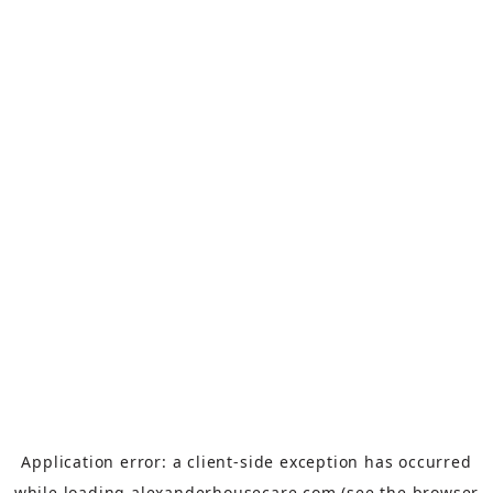
Application error: a
client
-side exception has occurred
while loading
alexanderhousecare.com
(see the
browser