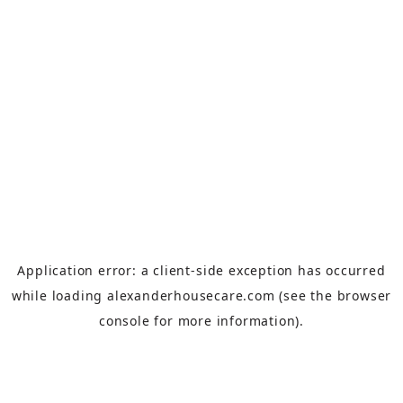
Application error: a
client
-side exception has occurred
while loading
alexanderhousecare.com
(see the
browser
console
for more information).