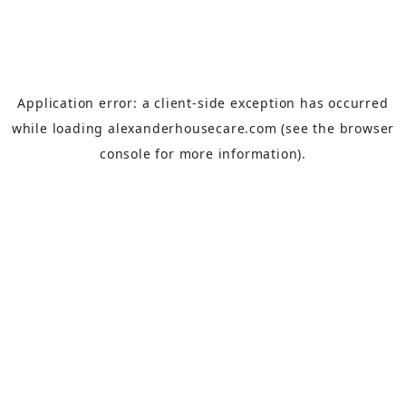
Application error: a
client
-side exception has occurred
while loading
alexanderhousecare.com
(see the
browser
console
for more information).