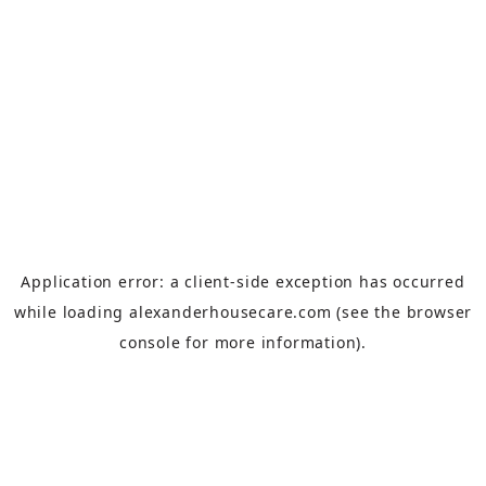
Application error: a
client
-side exception has occurred
while loading
alexanderhousecare.com
(see the
browser
console
for more information).