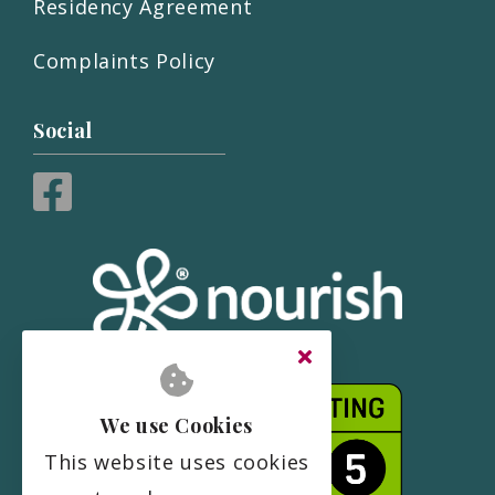
Residency Agreement
Complaints Policy
Social
We use Cookies
This website uses cookies