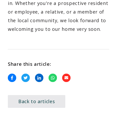
in. Whether you're a prospective resident
or employee, a relative, or a member of
the local community, we look forward to
welcoming you to our home very soon.
Share this article:
Back to articles