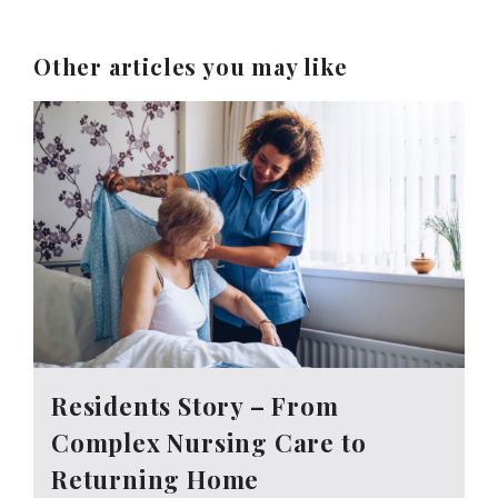
Other articles you may like
Residents Story – From
Complex Nursing Care to
Returning Home