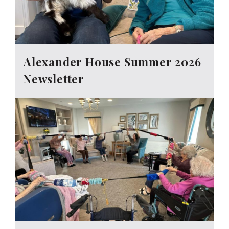
Alexander House Summer 2026
Newsletter