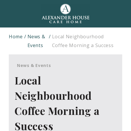
Home
News &
Local Neighbourhood
Events
Coffee Morning a Success
News & Events
Local
Neighbourhood
Coffee Morning a
Success