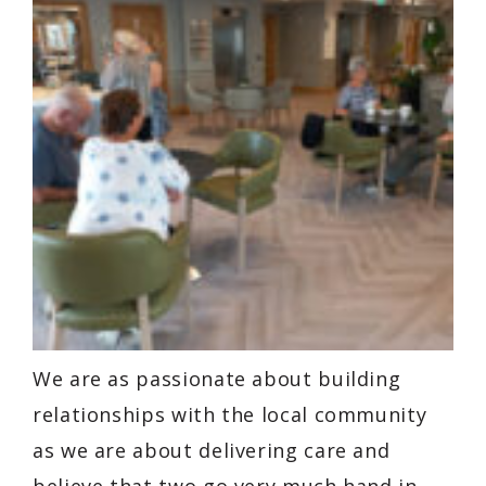
We are as passionate about building
relationships with the local community
as we are about delivering care and
believe that two go very much hand in