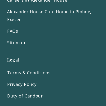
Careers at Alexander House
Alexander House Care Home in Pinhoe,
Exeter
FAQs
Sitemap
Legal
Terms & Conditions
Privacy Policy
Duty of Candour