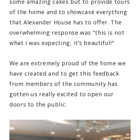
some amazing cakes but to provide tours
of the home and to showcase everything
that Alexander House has to offer. The
overwhelming response was "this is not
what I was expecting, it’s beautiful!"
We are extremely proud of the home we
have created and to get this feedback
from members of the community has
gotten us really excited to open our
doors to the public.