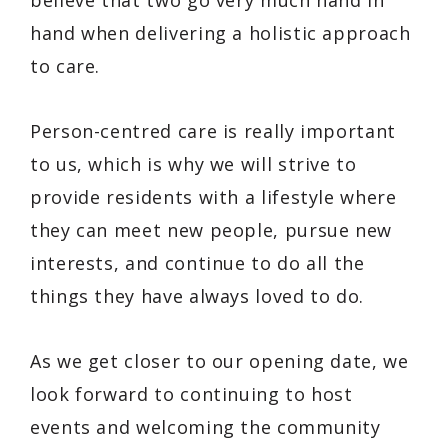
hand when delivering a holistic approach
to care.
Person-centred care is really important
to us, which is why we will strive to
provide residents with a lifestyle where
they can meet new people, pursue new
interests, and continue to do all the
things they have always loved to do.
As we get closer to our opening date, we
look forward to continuing to host
events and welcoming the community