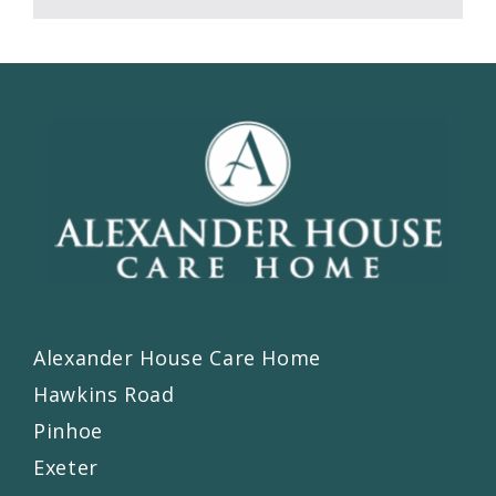
Alexander House Care Home
Hawkins Road
Pinhoe
Exeter