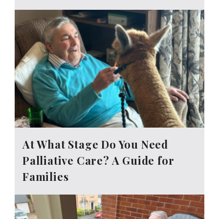
At What Stage Do You Need
Palliative Care? A Guide for
Families