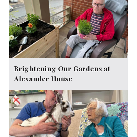
Brightening Our Gardens at
Alexander House