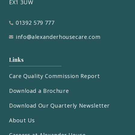
EX1 3UW
01392 579 777
info@alexanderhousecare.com
Links
Care Quality Commission Report
Download a Brochure
Download Our Quarterly Newsletter
About Us