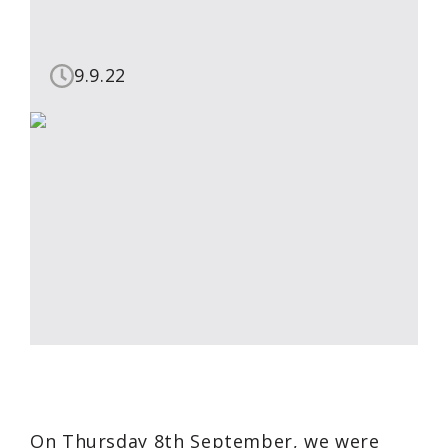
9.9.22
On Thursday 8th September, we were