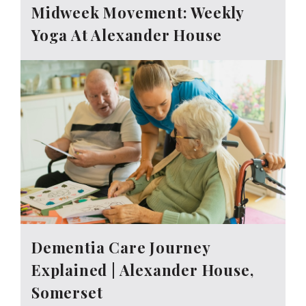
Midweek Movement: Weekly
Yoga At Alexander House
Dementia Care Journey
Explained | Alexander House,
Somerset