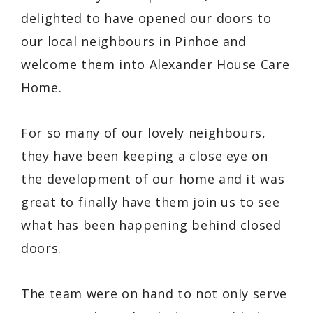
delighted to have opened our doors to
our local neighbours in Pinhoe and
welcome them into Alexander House Care
Home.
For so many of our lovely neighbours,
they have been keeping a close eye on
the development of our home and it was
great to finally have them join us to see
what has been happening behind closed
doors.
The team were on hand to not only serve