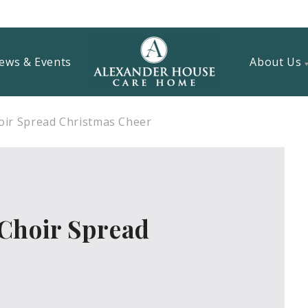
ews & Events
About Us
ir Spread Christmas Cheer
Choir Spread