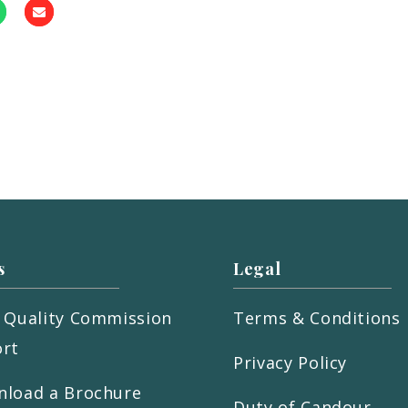
s
Legal
 Quality Commission
Terms & Conditions
rt
Privacy Policy
load a Brochure
Duty of Candour