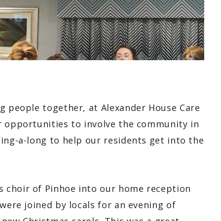
ng people together, at Alexander House Care
r opportunities to involve the community in
ing-a-long to help our residents get into the
 choir of Pinhoe into our home reception
were joined by locals for an evening of