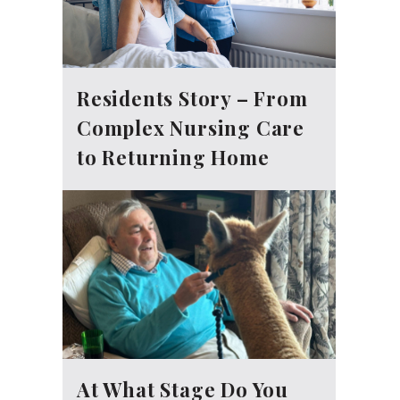
Residents Story – From
Complex Nursing Care
to Returning Home
At What Stage Do You