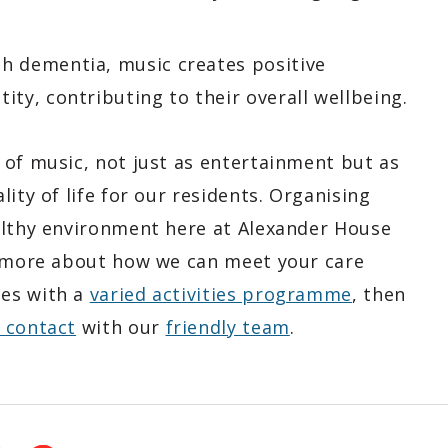
th dementia, music creates positive
ity, contributing to their overall wellbeing.
 of music, not just as entertainment but as
ity of life for our residents. Organising
althy environment here at Alexander House
t more about how we can meet your care
nes with a
varied activities programme
, then
n contact
with our
friendly team
.