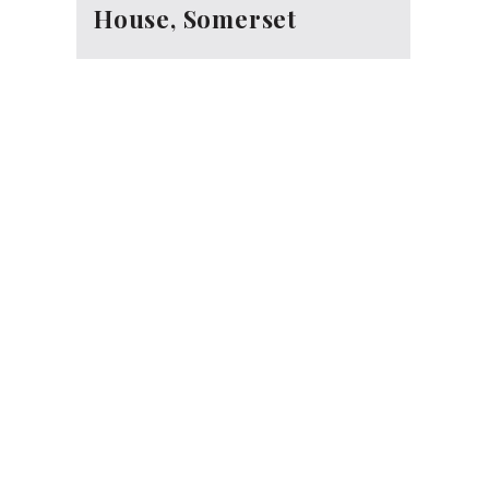
House, Somerset