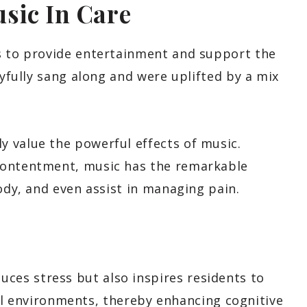
sic In Care
s to provide entertainment and support the
oyfully sang along and were uplifted by a mix
 value the powerful effects of music.
contentment, music has the remarkable
body, and even assist in managing pain.
uces stress but also inspires residents to
l environments, thereby enhancing cognitive