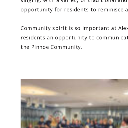
singing, with a variety of traditional an
opportunity for residents to reminisce
Community spirit is so important at Alex
residents an opportunity to communicate
the Pinhoe Community.