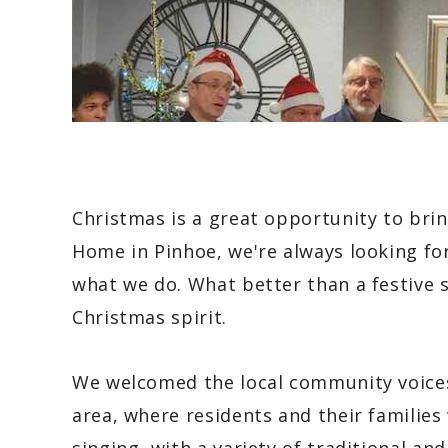
Christmas is a great opportunity to bri
Home in Pinhoe, we're always looking fo
what we do. What better than a festive s
Christmas spirit.
We welcomed the local community voices
area, where residents and their families 