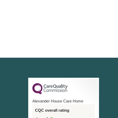
Alexander House Care Home
CQC overall rating