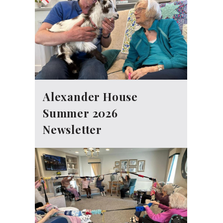
Alexander House
Summer 2026
Newsletter