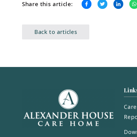
Share this article:
Back to articles
Link
Care
Repo
Down