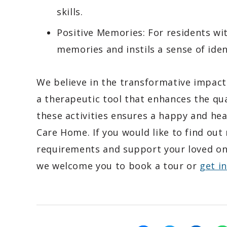
skills.
Positive Memories: For residents wi
memories and instils a sense of ident
We believe in the transformative impact
a therapeutic tool that enhances the qual
these activities ensures a happy and he
Care Home. If you would like to find ou
requirements and support your loved o
we welcome you to book a tour or
get i