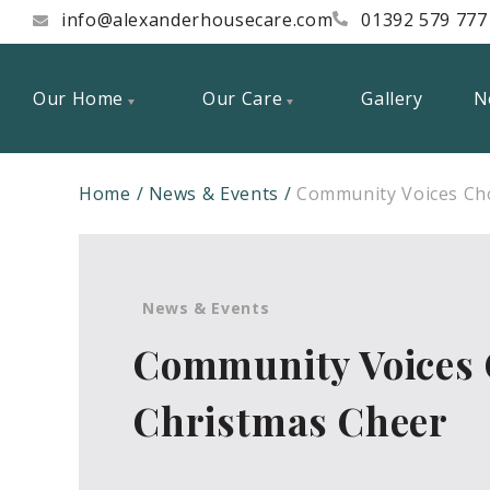
info@alexanderhousecare.com
01392 579 777
Our Home
Our Care
Gallery
N
Home
News & Events
Community Voices Cho
News & Events
Community Voices 
Christmas Cheer