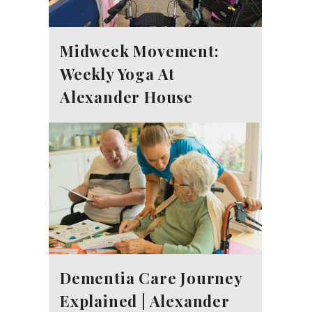
Midweek Movement:
Weekly Yoga At
Alexander House
Dementia Care Journey
Explained | Alexander