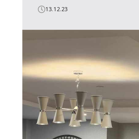
13.12.23