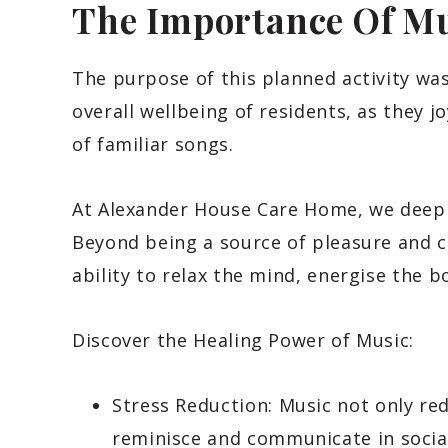
The Importance Of Mu
The purpose of this planned activity wa
overall wellbeing of residents, as they j
of familiar songs.
At Alexander House Care Home, we deeply
Beyond being a source of pleasure and 
ability to relax the mind, energise the 
Discover the Healing Power of Music:
Stress Reduction: Music not only red
reminisce and communicate in socia