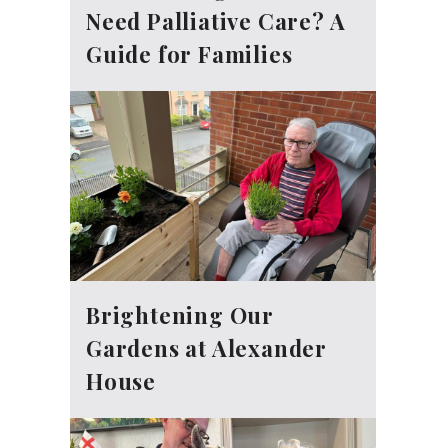
Need Palliative Care? A
Guide for Families
Brightening Our
Gardens at Alexander
House