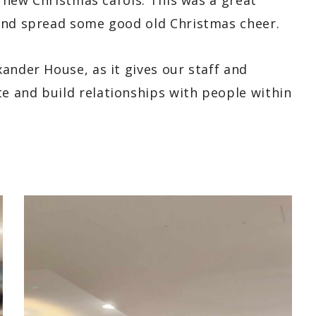
d new Christmas carols. This was a great
 and spread some good old Christmas cheer.
ander House, as it gives our staff and
 and build relationships with people within