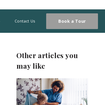
Book a Tour
Contact Us
Other articles you
may like