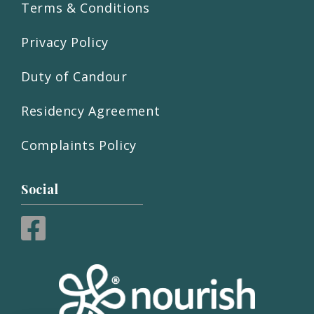
Terms & Conditions
Privacy Policy
Duty of Candour
Residency Agreement
Complaints Policy
Social