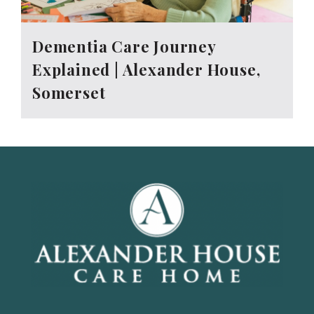
Dementia Care Journey
Explained | Alexander House,
Somerset