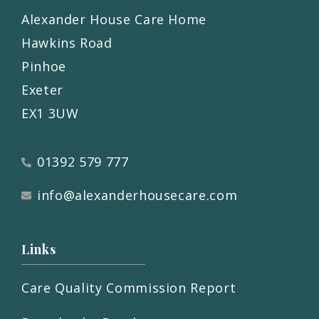
Alexander House Care Home
Hawkins Road
Pinhoe
Exeter
EX1 3UW
01392 579 777
info@alexanderhousecare.com
Links
Care Quality Commission Report