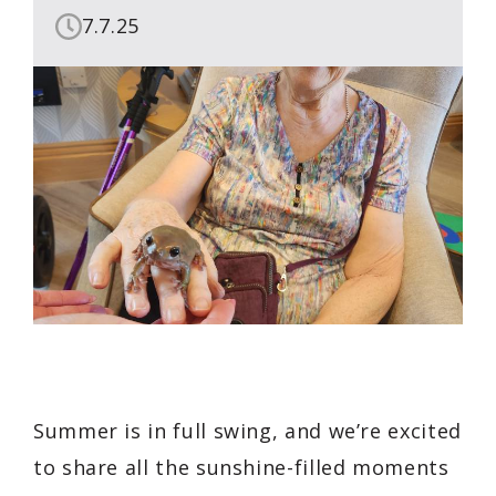
7.7.25
Summer is in full swing, and we’re excited
to share all the sunshine-filled moments