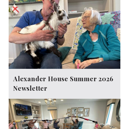
Alexander House Summer 2026
Newsletter