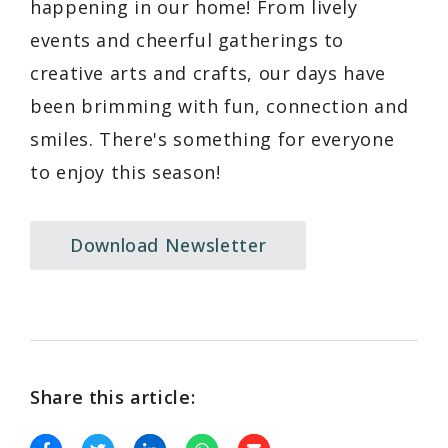
happening in our home! From lively
events and cheerful gatherings to
creative arts and crafts, our days have
been brimming with fun, connection and
smiles. There's something for everyone
to enjoy this season!
Download Newsletter
Share this article: