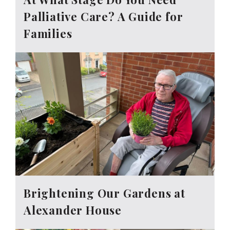
Palliative Care? A Guide for
Families
Brightening Our Gardens at
Alexander House