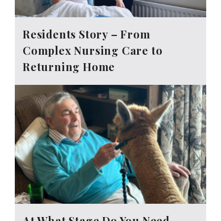
Residents Story – From
Complex Nursing Care to
Returning Home
At What Stage Do You Need