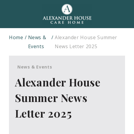
Home
News &
Alexander House Summer
Events
News Letter 2025
News & Events
Alexander House
Summer News
Letter 2025