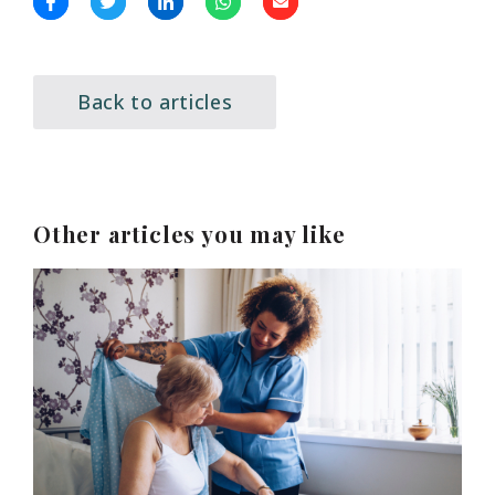
Back to articles
Other articles you may like