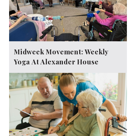
Midweek Movement: Weekly
Yoga At Alexander House