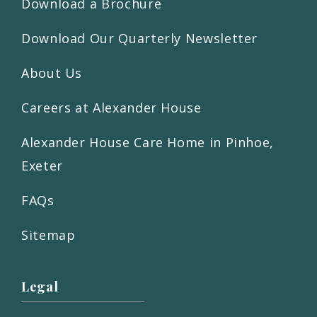
Download a Brochure
Download Our Quarterly Newsletter
About Us
Careers at Alexander House
Alexander House Care Home in Pinhoe,
Exeter
FAQs
Sitemap
Legal