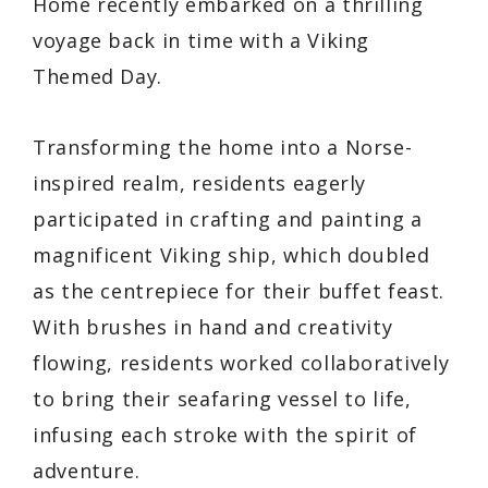
Home recently embarked on a thrilling
voyage back in time with a Viking
Themed Day.
Transforming the home into a Norse-
inspired realm, residents eagerly
participated in crafting and painting a
magnificent Viking ship, which doubled
as the centrepiece for their buffet feast.
With brushes in hand and creativity
flowing, residents worked collaboratively
to bring their seafaring vessel to life,
infusing each stroke with the spirit of
adventure.