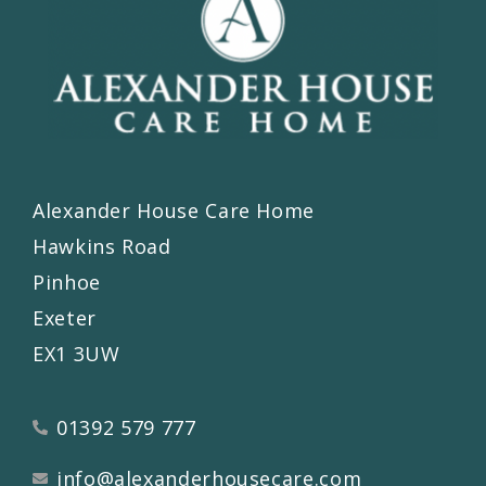
Alexander House Care Home
Hawkins Road
Pinhoe
Exeter
EX1 3UW
01392 579 777
info@alexanderhousecare.com