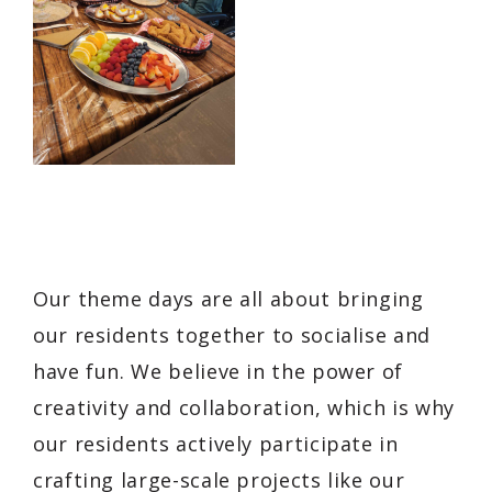
Our theme days are all about bringing
our residents together to socialise and
have fun. We believe in the power of
creativity and collaboration, which is why
our residents actively participate in
crafting large-scale projects like our