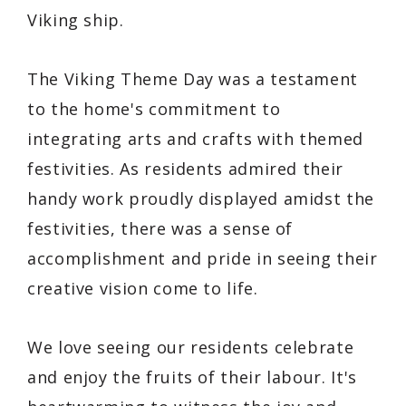
Viking ship.
The Viking Theme Day was a testament
to the home's commitment to
integrating arts and crafts with themed
festivities. As residents admired their
handy work proudly displayed amidst the
festivities, there was a sense of
accomplishment and pride in seeing their
creative vision come to life.
We love seeing our residents celebrate
and enjoy the fruits of their labour. It's