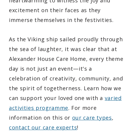
heartwarming to witness the joy and
excitement on their faces as they
immerse themselves in the festivities.
As the Viking ship sailed proudly through
the sea of laughter, it was clear that at
Alexander House Care Home, every theme
day is not just an event—it's a
celebration of creativity, community, and
the spirit of togetherness. Learn how we
can support your loved one with a
varied
activities programme
. For more
information on this or
our care types
,
contact our care experts
!