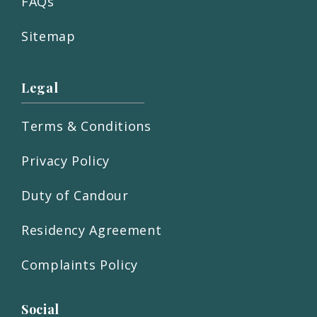
FAQs
Sitemap
Legal
Terms & Conditions
Privacy Policy
Duty of Candour
Residency Agreement
Complaints Policy
Social