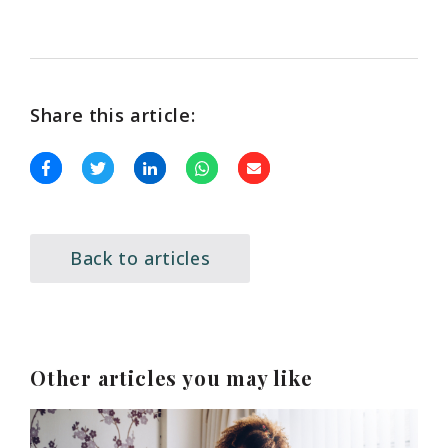
Share this article:
Back to articles
Other articles you may like