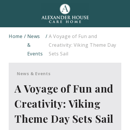
Home
News
A Voyage of Fun and
&
Creativity: Viking Theme Day
Events
Sets Sail
News & Events
A Voyage of Fun and
Creativity: Viking
Theme Day Sets Sail