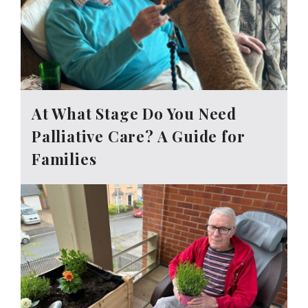
At What Stage Do You Need
Palliative Care? A Guide for
Families