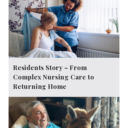
Residents Story – From
Complex Nursing Care to
Returning Home