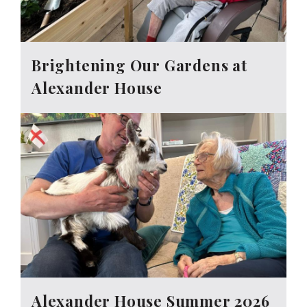
Brightening Our Gardens at
Alexander House
Alexander House Summer 2026