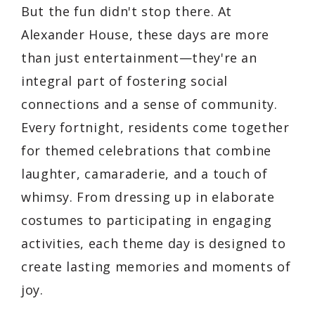
But the fun didn't stop there. At
Alexander House, these days are more
than just entertainment—they're an
integral part of fostering social
connections and a sense of community.
Every fortnight, residents come together
for themed celebrations that combine
laughter, camaraderie, and a touch of
whimsy. From dressing up in elaborate
costumes to participating in engaging
activities, each theme day is designed to
create lasting memories and moments of
joy.