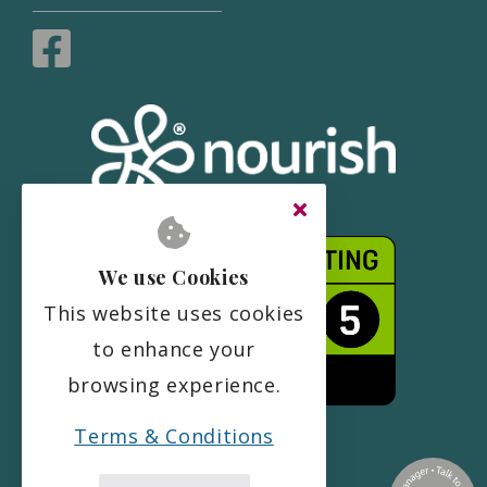
We use Cookies
This website uses cookies
to enhance your
browsing experience.
Terms & Conditions