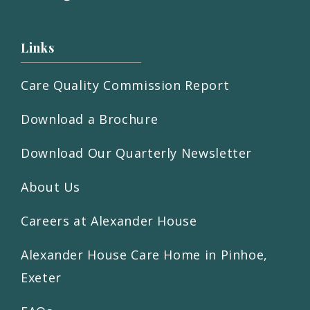
Links
Care Quality Commission Report
Download a Brochure
Download Our Quarterly Newsletter
About Us
Careers at Alexander House
Alexander House Care Home in Pinhoe,
Exeter