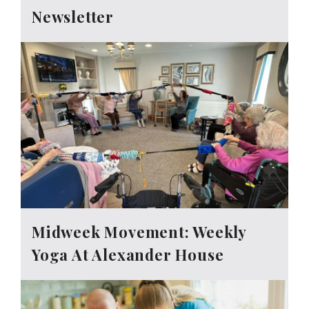
Newsletter
Midweek Movement: Weekly
Yoga At Alexander House