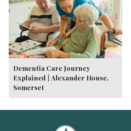
Dementia Care Journey
Explained | Alexander House,
Somerset