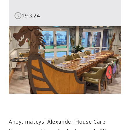
19.3.24
Ahoy, mateys! Alexander House Care