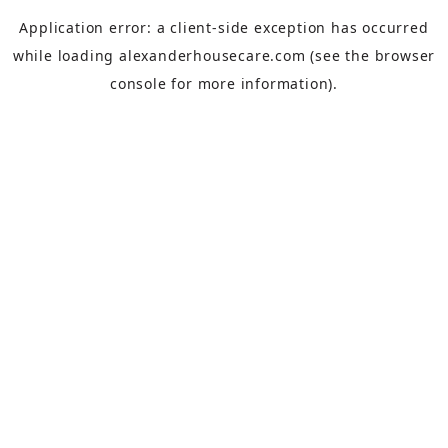
Application error: a
client
-side exception has occurred
while loading
alexanderhousecare.com
(see the
browser
console
for more information).