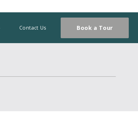
Book a Tour
Contact Us