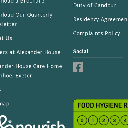
load a Brochure
Duty of Candour
load Our Quarterly
Residency Agreemen
letter
Complaints Policy
ut Us
Social
ers at Alexander House
ander House Care Home
inhoe, Exeter
s
emap