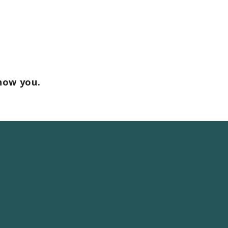
how you.