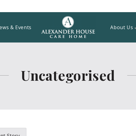
ews & Events
About Us
Uncategorised
nt Story