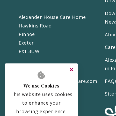
Down
Down
Alexander House Care Home
News
Hawkins Road
Pinhoe
Abo
Exeter
Care
EX1 3UW
Alex
in P
01392 579 777
info@alexanderhousecare.com
FAQ
We use Cookies
Sit
This website uses cookies
to enhance your
browsing experience.