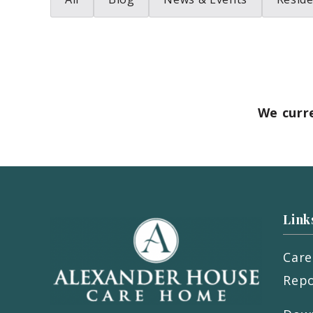
We curr
Link
Care
Repo