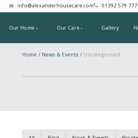
info@alexanderhousecare.com
01392 579 777
Our Home
Our Care
Gallery
N
Home
News & Events
Uncategorised
All
Blog
News & Events
Reside