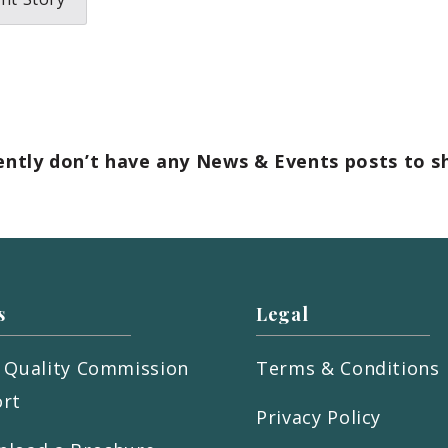
ently don’t have any News & Events posts to s
s
Legal
 Quality Commission
Terms & Conditions
rt
Privacy Policy